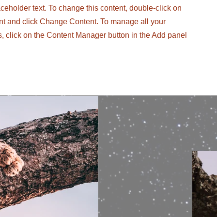
aceholder text. To change this content, double-click on
nt and click Change Content. To manage all your
s, click on the Content Manager button in the Add panel
.