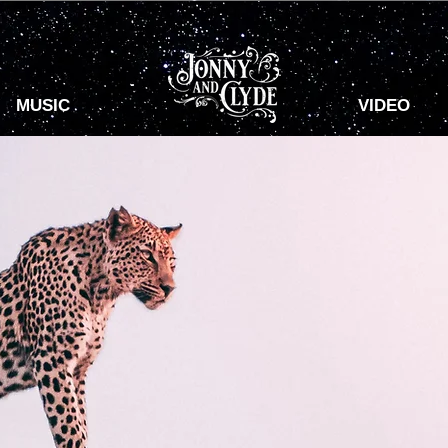
MUSIC
VIDEO