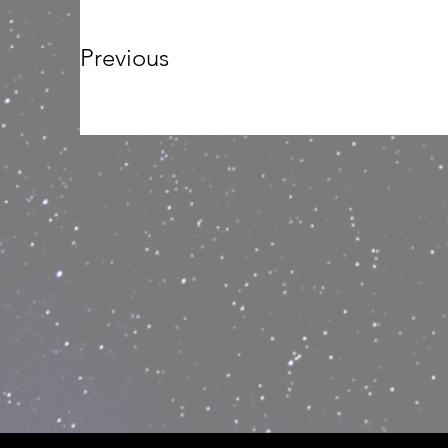
Previous