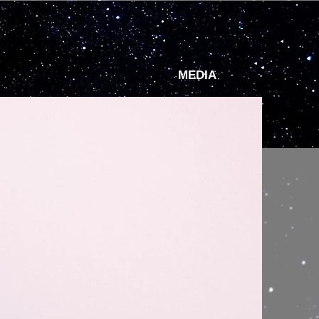
MEDIA