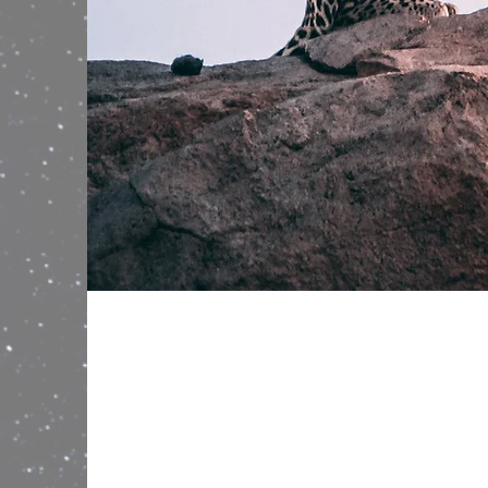
Wild Spirit