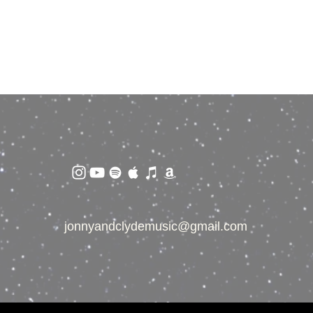
jonnyandclydemusic@gmail.com