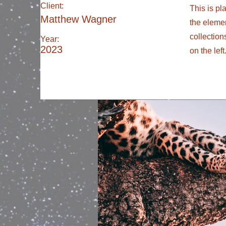
Client:
This is pl
Matthew Wagner
the eleme
collection
Year:
2023
on the left