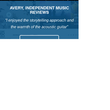
AVERY, INDEPENDENT MUSIC
REVIEWS
“I enjoyed the storytelling approach and
the warmth of the acoustic guitar”
HOT LUNCH MUSIC
“This gave me Front Porch Steps mixed
with Van Morrison vibes”