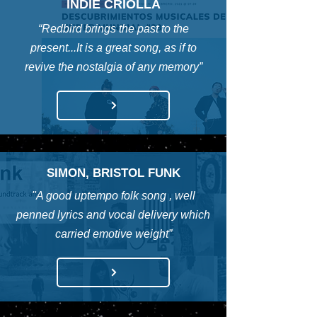
INDIE CRIOLLA
“Redbird brings the past to the
present...It is a great song, as if to
revive the nostalgia of any memory”
SIMON, BRISTOL FUNK
"A good uptempo folk song , well
penned lyrics and vocal delivery which
carried emotive weight”