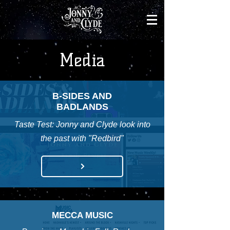
Media
B-SIDES AND
BADLANDS
Taste Test: Jonny and Clyde look into
the past with "Redbird"
MECCA MUSIC