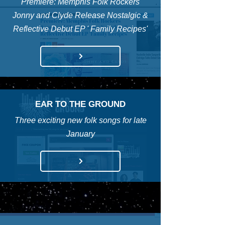
Premiere: Memphis Folk Rockers
Jonny and Clyde Release Nostalgic &
Reflective Debut EP ' Family Recipes'
EAR TO THE GROUND
Three exciting new folk songs for late
January